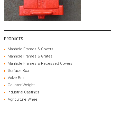
PRODUCTS
Manhole Frames & Covers
Manhole Frames & Grates
Manhole Frames & Recessed Covers
Surface Box
Valve Box
Counter Weight
Industrial Castings
Agriculture Wheel