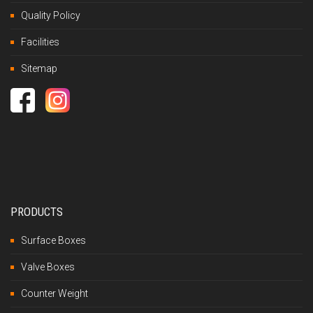
Quality Policy
Facilities
Sitemap
PRODUCTS
Surface Boxes
Valve Boxes
Counter Weight