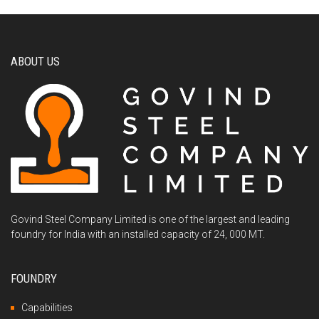
ABOUT US
Govind Steel Company Limited is one of the largest and leading
foundry for India with an installed capacity of 24, 000 MT.
FOUNDRY
Capabilities