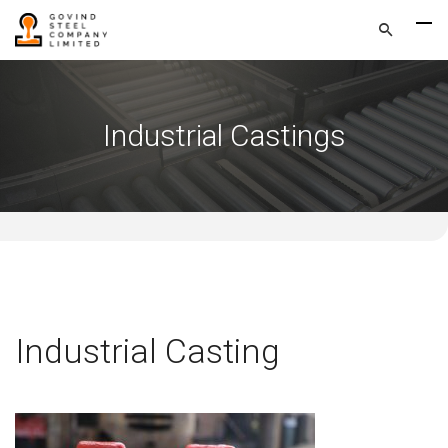
Industrial Castings
Industrial Casting