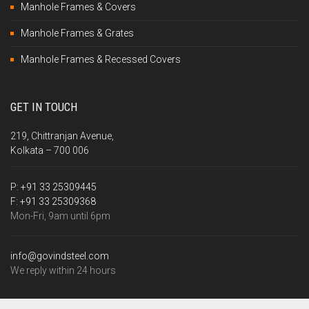
Manhole Frames & Covers
Manhole Frames & Grates
Manhole Frames & Recessed Covers
GET IN TOUCH
219, Chittranjan Avenue,
Kolkata – 700 006
P:
+91 33 25309445
F:
+91 33 25309368
Mon-Fri, 9am until 6pm
info@govindsteel.com
We reply within 24 hours