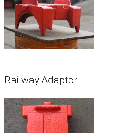
Railway Adaptor